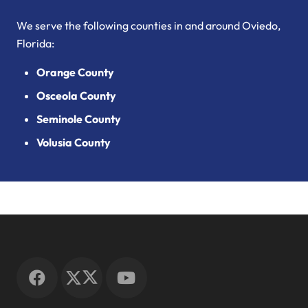
We serve the following counties in and around Oviedo,
Florida:
Orange County
Osceola County
Seminole County
Volusia County