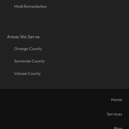
Mold Remediation
Areas We Serve
Orange County
Seminole County
Volusia County
Home
Services
Blog