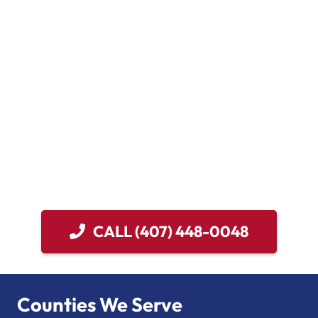
flooding, our emergency specialists react quickly.
We prioritize rapid response, as delays can worsen the
situation. With over 20 years of experience and more
than 20,000 successful jobs, our expertise is
unmatched. We are IICRC Certified, licensed, and
insured, ensuring reliable and effective service.
For any water damage in Oviedo, trust Damage Control
911. We offer 24-hour emergency services and aim for a
1-hour response time. Count on us to restore your
property efficiently and professionally.
CALL (407) 448-0048
Counties We Serve