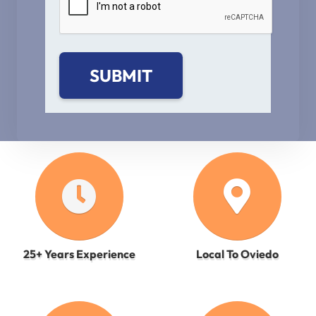
25+ Years Experience
Local To Oviedo