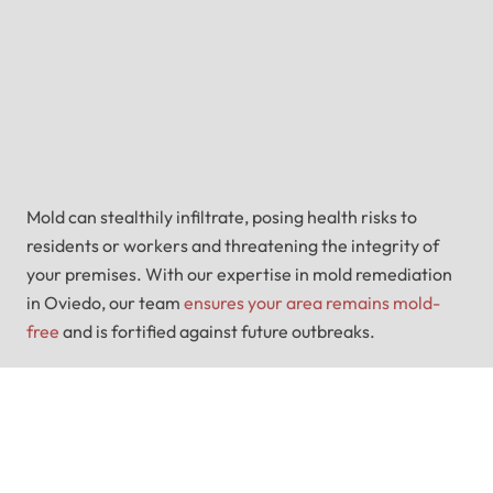
Mold can stealthily infiltrate, posing health risks to
residents or workers and threatening the integrity of
your premises. With our expertise in mold remediation
in Oviedo, our team
ensures your area remains mold-
free
and is fortified against future outbreaks.
Water Damage Or Mold
Plaguing You?