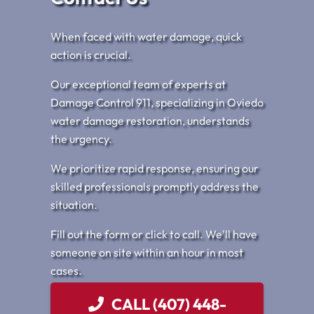
When faced with water damage, quick
action is crucial.
Our exceptional team of experts at
Damage Control 911, specializing in Oviedo
water damage restoration, understands
the urgency.
We prioritize rapid response, ensuring our
skilled professionals promptly address the
situation.
Fill out the form or click to call. We'll have
someone on site within an hour in most
cases.
CALL (407) 448-