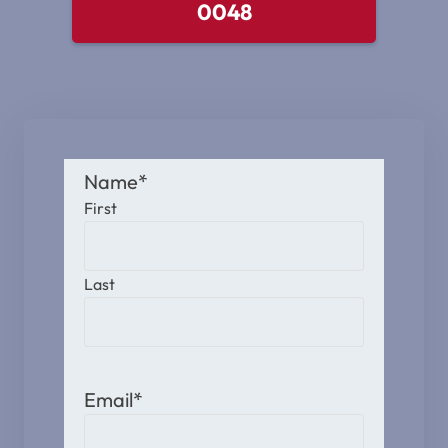
0048
Name
*
First
Last
Email
*