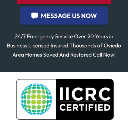
MESSAGE US NOW
24/7 Emergency Service Over 20 Years in
Business Licensed Insured Thousands of Oviedo
Area Homes Saved And Restored Call Now!