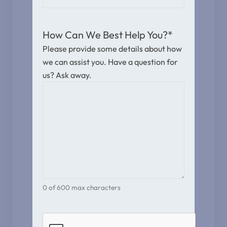
How Can We Best Help You?
*
Please provide some details about how
we can assist you. Have a question for
us? Ask away.
0 of 600 max characters
CAPTCHA