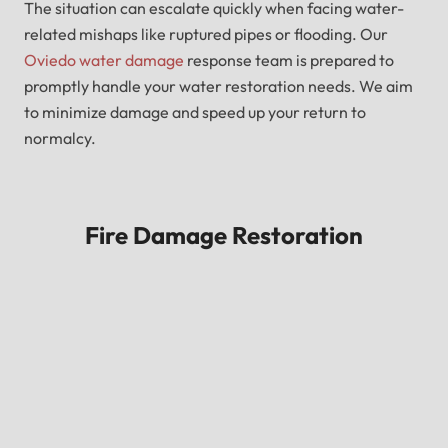
The situation can escalate quickly when facing water-
related mishaps like ruptured pipes or flooding. Our
Oviedo water damage
response team is prepared to
promptly handle your water restoration needs. We aim
to minimize damage and speed up your return to
normalcy.
Fire Damage Restoration