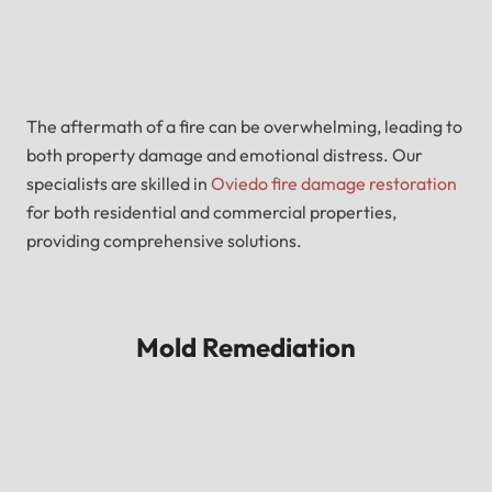
The aftermath of a fire can be overwhelming, leading to
both property damage and emotional distress. Our
specialists are skilled in
Oviedo fire damage restoration
for both residential and commercial properties,
providing comprehensive solutions.
Mold Remediation