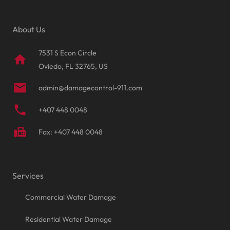
About Us
7531 S Econ Circle
home
Oviedo, FL 32765, US
mail
admin@damagecontrol-911.com
phone
+407 448 0048
fax
Fax: +407 448 0048
Services
Commercial Water Damage
Residential Water Damage