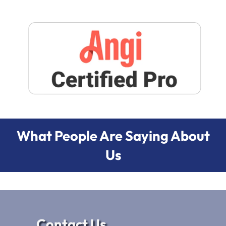
What People Are Saying About
Us
Contact Us