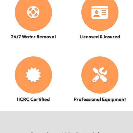
support
24/7 Water Removal
Licensed & Insured
IICRC Certified
Professional Equipment