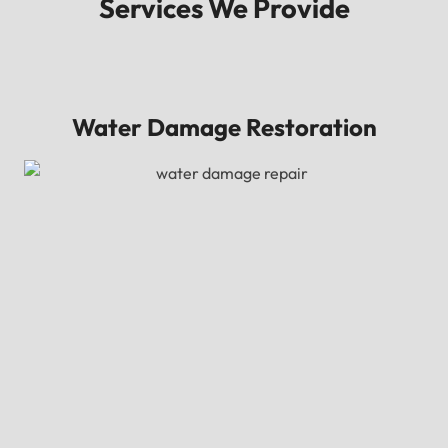
Services We Provide
Water Damage Restoration