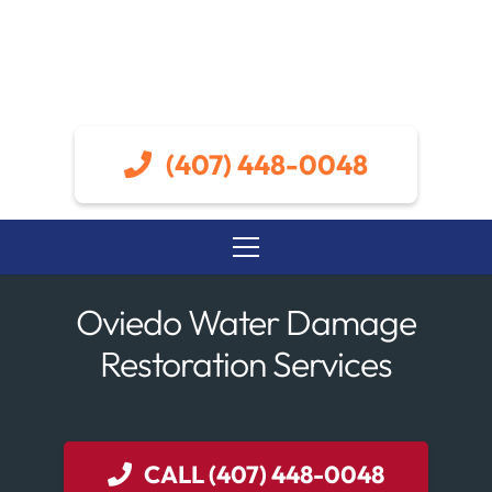
(407) 448-0048
Oviedo Water Damage
Restoration Services
CALL (407) 448-0048